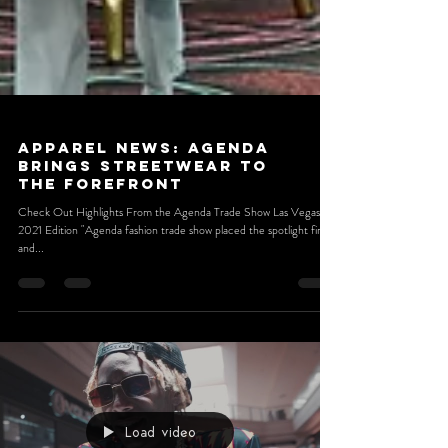
Apparel News: Agenda
Brings Streetwear to
the Forefront
Check Out Highlights From the Agenda Trade Show Las Vegas
2021 Edition "Agenda fashion trade show placed the spotlight firmly
and...