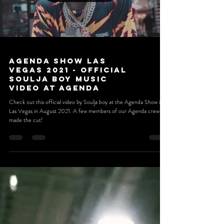
Load video
Agenda Show Las
Vegas 2021 - Official
Soulja Boy Music
Video at Agenda
Check out this official video by Soulja boy at the Agenda Show in
Las Vegas in August 2021. A few members of our Agenda crew
made the cut!