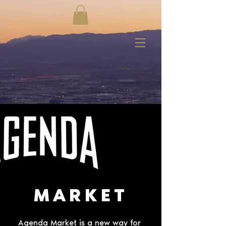
MARKET
Agenda Market is a new way for