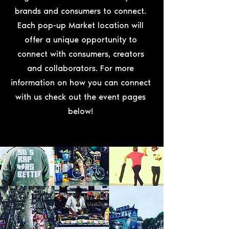
brands and consumers to connect.
Each pop-up Market location will
offer a unique opportunity to
connect with consumers, creators
and collaborators. For more
information on how you can connect
with us check out the event pages
below!