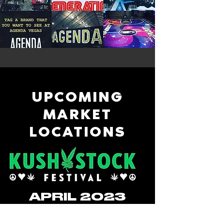
UPCOMING
MARKET
LOCATIONS
APRIL 2023