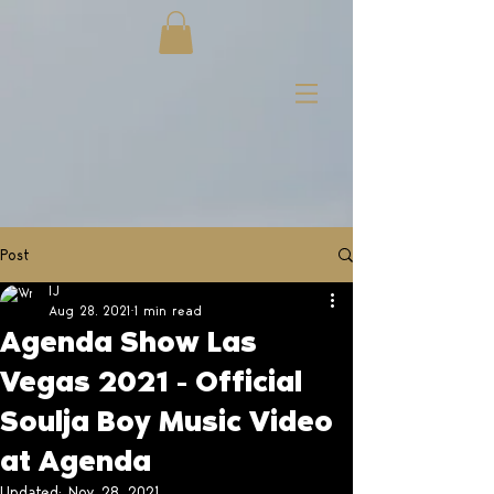
Post
IJ
Aug 28, 2021
1 min read
Agenda Show Las
Vegas 2021 - Official
Soulja Boy Music Video
at Agenda
Updated:
Nov 28, 2021