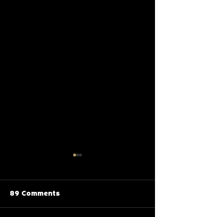
89 Comments