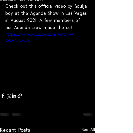
Check out this official video by Soulja 
boy at the Agenda Show in Las Vegas 
in August 2021. A few members of 
our Agenda crew made the cut!
https://www.youtube.com/watch?v=-
GDK7eU7aDg
Recent Posts
See All