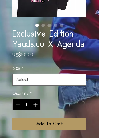
Exclusive Edition:
Yauds.co X Agenda
Price
US$101.00
Size
*
Quantity
*
Add to Cart